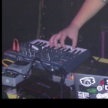
photos by @charlez.wa and @sillylittleprojxcts