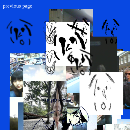
previous page