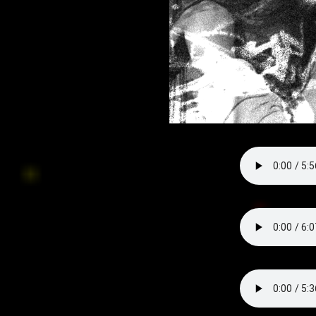
everything is falling off my walls