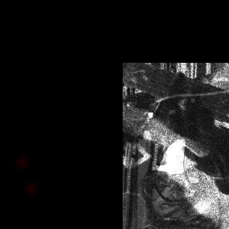
click below 